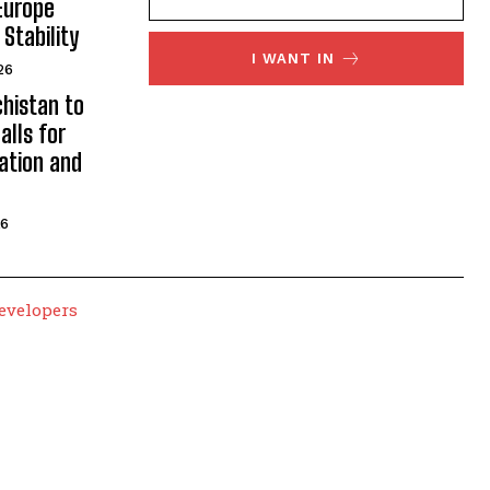
Europe
Stability
I WANT IN
26
histan to
alls for
ation and
26
evelopers