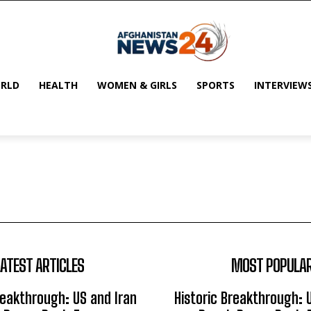
RLD
HEALTH
WOMEN & GIRLS
SPORTS
INTERVIEW
LATEST ARTICLES
MOST POPULA
reakthrough: US and Iran
Historic Breakthrough: 