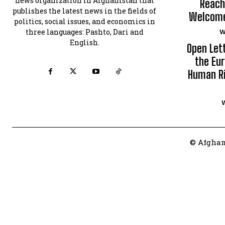
news organization in Afghanistan that
Reach
publishes the latest news in the fields of
Welcomes
politics, social issues, and economics in
three languages: Pashto, Dari and
W
English.
Open Let
the Eur
Human Ri
© Afghan