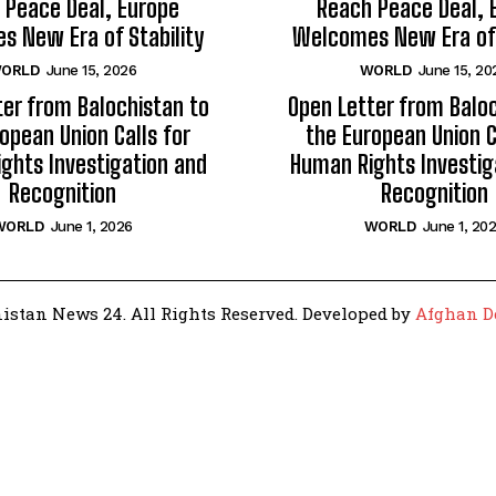
 Peace Deal, Europe
Reach Peace Deal, 
 New Era of Stability
Welcomes New Era of 
ORLD
June 15, 2026
WORLD
June 15, 20
ter from Balochistan to
Open Letter from Baloc
opean Union Calls for
the European Union C
ghts Investigation and
Human Rights Investig
Recognition
Recognition
WORLD
June 1, 2026
WORLD
June 1, 20
istan News 24. All Rights Reserved. Developed by
Afghan D