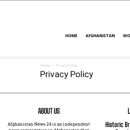
HOME
AFGHANISTAN
WO
Home
Privacy Policy
Privacy Policy
ABOUT US
Historic B
Afghanistan News 24 is an independent