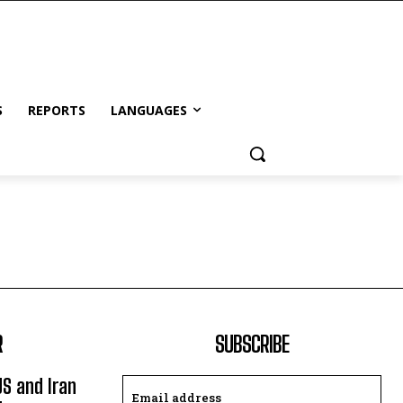
S
REPORTS
LANGUAGES
R
SUBSCRIBE
US and Iran