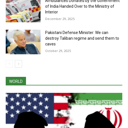
Ambulances Donated by the Government
of India Handed Over to the Ministry of
Interior
December 29, 2025
Pakistani Defense Minister: We can
destroy Taliban regime and send them to
caves
October 29, 2025
WORLD