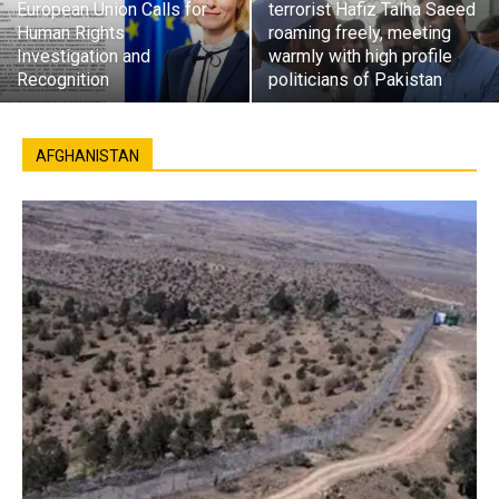
European Union Calls for
terrorist Hafiz Talha Saeed
Human Rights
roaming freely, meeting
Investigation and
warmly with high profile
Recognition
politicians of Pakistan
AFGHANISTAN