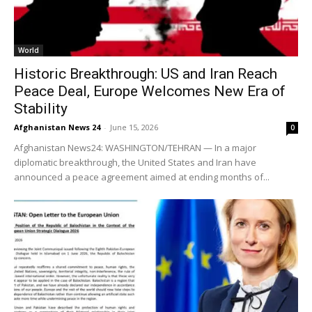
World
Historic Breakthrough: US and Iran Reach
Peace Deal, Europe Welcomes New Era of
Stability
Afghanistan News 24
-
June 15, 2026
0
Afghanistan News24: WASHINGTON/TEHRAN — In a major
diplomatic breakthrough, the United States and Iran have
announced a peace agreement aimed at ending months of...