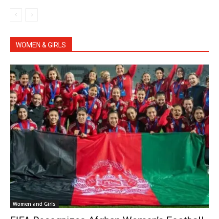
WOMEN & GIRLS
Women and Girls