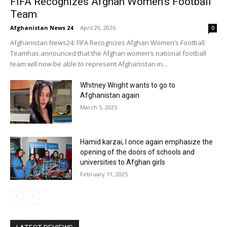
FIFA Recognizes Afghan Women’s Football
Team
Afghanistan News 24
-
April 29, 2026
0
Afghanistan News24: FIFA Recognizes Afghan Women’s Football
Teamhas announced that the Afghan women’s national football
team will now be able to represent Afghanistan in...
Whitney Wright wants to go to
Afghanistan again
March 5, 2025
Hamid karzai, I once again emphasize the
opening of the doors of schools and
universities to Afghan girls
February 11, 2025