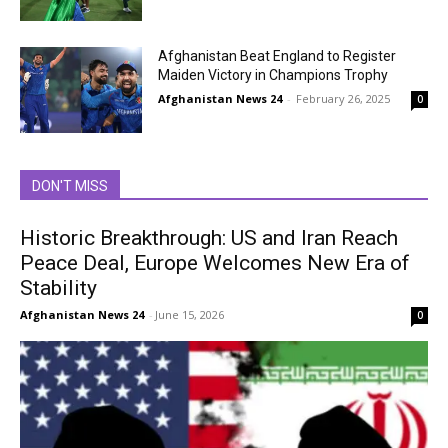
Afghanistan Beat England to Register
Maiden Victory in Champions Trophy
Afghanistan News 24
-
February 26, 2025
0
DON'T MISS
Historic Breakthrough: US and Iran Reach
Peace Deal, Europe Welcomes New Era of
Stability
Afghanistan News 24
-
June 15, 2026
0