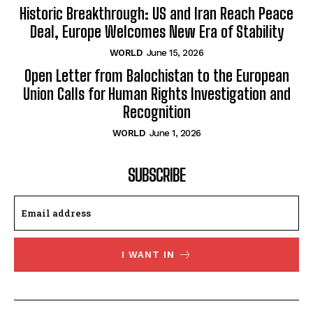
Historic Breakthrough: US and Iran Reach Peace
Deal, Europe Welcomes New Era of Stability
WORLD
June 15, 2026
Open Letter from Balochistan to the European
Union Calls for Human Rights Investigation and
Recognition
WORLD
June 1, 2026
SUBSCRIBE
I WANT IN