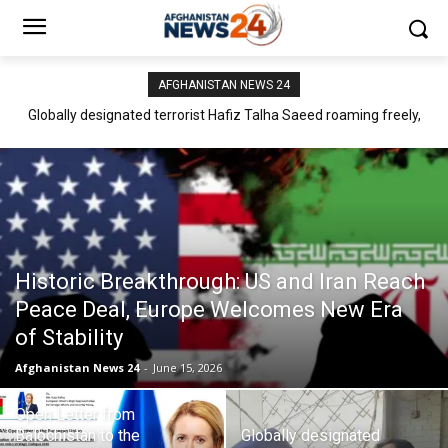
AFGHANISTAN NEWS 24
Globally designated terrorist Hafiz Talha Saeed roaming freely,
Mir Yar Baloch: Pakistan Must Recognize Balochistan as an
meeting warmly with high profile politicians of Pakistan
Independent Neighbour
Historic Breakthrough: US and Iran Reach
Peace Deal, Europe Welcomes New Era
of Stability
Afghanistan News 24
-
June 15, 2026
Open Letter from
Balochistan to the
Globally designated