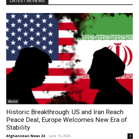
LATEST REVIEWS
World
Historic Breakthrough: US and Iran Reach
Peace Deal, Europe Welcomes New Era of
Stability
Afghanistan News 24
-
June 15, 2026
0