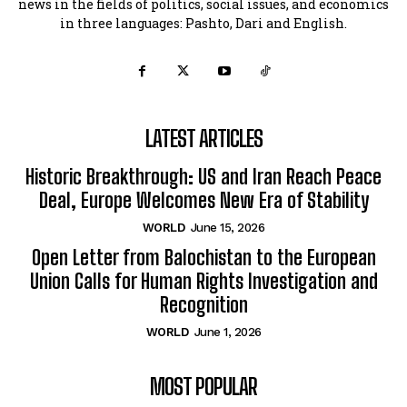
news in the fields of politics, social issues, and economics
in three languages: Pashto, Dari and English.
LATEST ARTICLES
Historic Breakthrough: US and Iran Reach Peace
Deal, Europe Welcomes New Era of Stability
WORLD
June 15, 2026
Open Letter from Balochistan to the European
Union Calls for Human Rights Investigation and
Recognition
WORLD
June 1, 2026
MOST POPULAR