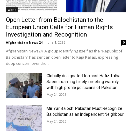
World
Open Letter from Balochistan to the
European Union Calls for Human Rights
Investigation and Recognition
Afghanistan News 24
-
June 1, 2026
0
Afghanistan News24: A group identifying itself as the “Republic of
Balochistan” has sent an open letter to Kaja Kallas, expressing
deep concern over the...
Globally designated terrorist Hafiz Talha
Saeed roaming freely, meeting warmly
with high profile politicians of Pakistan
May 24, 2026
Mir Yar Baloch: Pakistan Must Recognize
Balochistan as an Independent Neighbour
May 24, 2026