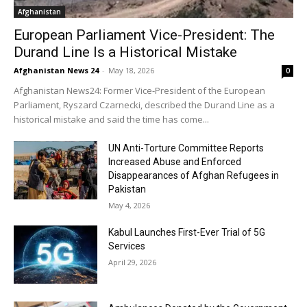
Afghanistan
European Parliament Vice-President: The
Durand Line Is a Historical Mistake
Afghanistan News 24
-
May 18, 2026
0
Afghanistan News24: Former Vice-President of the European
Parliament, Ryszard Czarnecki, described the Durand Line as a
historical mistake and said the time has come...
UN Anti-Torture Committee Reports
Increased Abuse and Enforced
Disappearances of Afghan Refugees in
Pakistan
May 4, 2026
Kabul Launches First-Ever Trial of 5G
Services
April 29, 2026