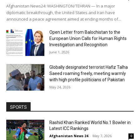
Afghanistan News24: WASHINGTON/TEHRAN — In a major
diplomatic breakthrough, the United States and Iran have
announced a peace agreement aimed at ending months of...
Open Letter from Balochistan to the
European Union Calls for Human Rights
Investigation and Recognition
June 1, 2026
Globally designated terrorist Hafiz Talha
Saeed roaming freely, meeting warmly
with high profile politicians of Pakistan
May 24, 2026
SPORTS
Rashid Khan Ranked World No.1 Bowler in
Latest ICC Rankings
Afghanistan News 24
-
May 7, 2026
0