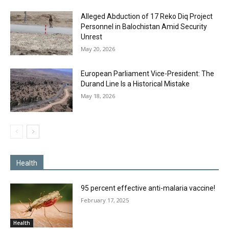
Alleged Abduction of 17 Reko Diq Project
Personnel in Balochistan Amid Security
Unrest
May 20, 2026
European Parliament Vice-President: The
Durand Line Is a Historical Mistake
May 18, 2026
Health
95 percent effective anti-malaria vaccine!
February 17, 2025
Health