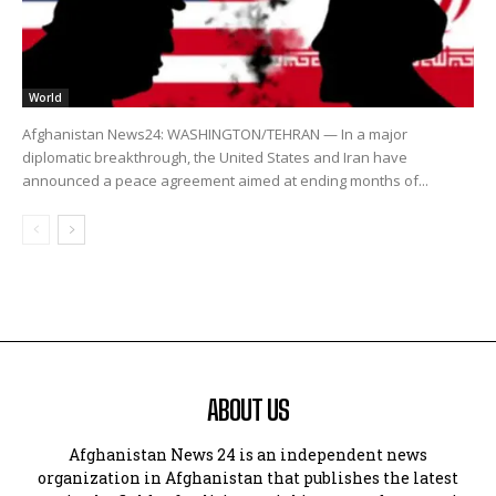
World
Afghanistan News24: WASHINGTON/TEHRAN — In a major
diplomatic breakthrough, the United States and Iran have
announced a peace agreement aimed at ending months of...
ABOUT US
Afghanistan News 24 is an independent news
organization in Afghanistan that publishes the latest