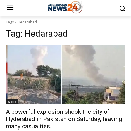
Tags
Hedarabad
Tag:
Hedarabad
World
A powerful explosion shook the city of
Hyderabad in Pakistan on Saturday, leaving
many casualties.