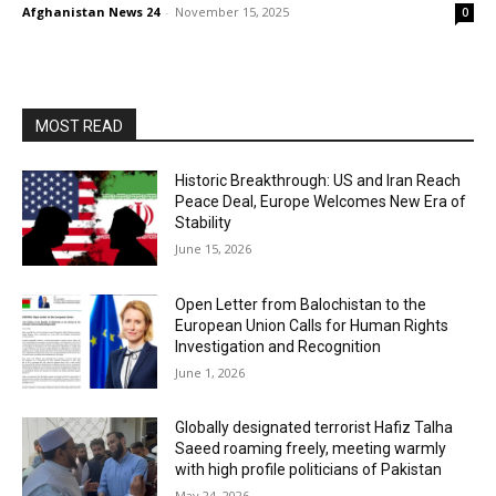
Afghanistan News 24
-
November 15, 2025
0
MOST READ
Historic Breakthrough: US and Iran Reach
Peace Deal, Europe Welcomes New Era of
Stability
June 15, 2026
Open Letter from Balochistan to the
European Union Calls for Human Rights
Investigation and Recognition
June 1, 2026
Globally designated terrorist Hafiz Talha
Saeed roaming freely, meeting warmly
with high profile politicians of Pakistan
May 24, 2026