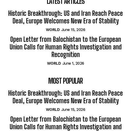
LATEST ARTICLES
Historic Breakthrough: US and Iran Reach Peace
Deal, Europe Welcomes New Era of Stability
WORLD
June 15, 2026
Open Letter from Balochistan to the European
Union Calls for Human Rights Investigation and
Recognition
WORLD
June 1, 2026
MOST POPULAR
Historic Breakthrough: US and Iran Reach Peace
Deal, Europe Welcomes New Era of Stability
WORLD
June 15, 2026
Open Letter from Balochistan to the European
Union Calls for Human Rights Investigation and