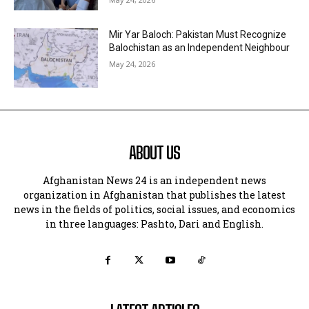
Mir Yar Baloch: Pakistan Must Recognize
Balochistan as an Independent Neighbour
May 24, 2026
ABOUT US
Afghanistan News 24 is an independent news
organization in Afghanistan that publishes the latest
news in the fields of politics, social issues, and economics
in three languages: Pashto, Dari and English.