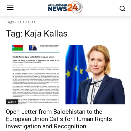
Tags
Kaja Kallas
Tag:
Kaja Kallas
World
Open Letter from Balochistan to the
European Union Calls for Human Rights
Investigation and Recognition