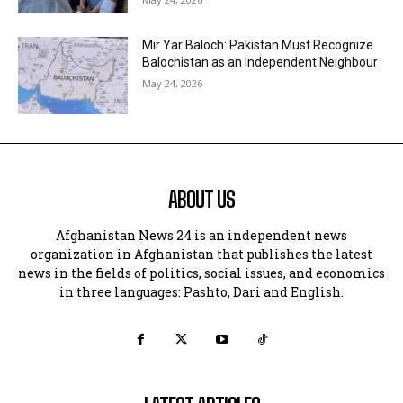
Mir Yar Baloch: Pakistan Must Recognize
Balochistan as an Independent Neighbour
May 24, 2026
ABOUT US
Afghanistan News 24 is an independent news
organization in Afghanistan that publishes the latest
news in the fields of politics, social issues, and economics
in three languages: Pashto, Dari and English.