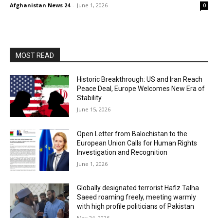
Afghanistan News 24
-
June 1, 2026
0
MOST READ
Historic Breakthrough: US and Iran Reach
Peace Deal, Europe Welcomes New Era of
Stability
June 15, 2026
Open Letter from Balochistan to the
European Union Calls for Human Rights
Investigation and Recognition
June 1, 2026
Globally designated terrorist Hafiz Talha
Saeed roaming freely, meeting warmly
with high profile politicians of Pakistan
May 24, 2026