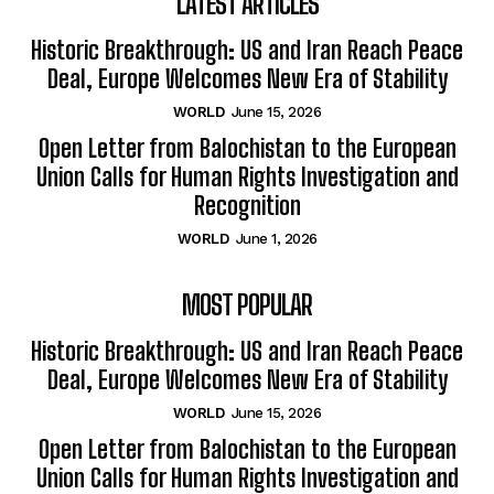
LATEST ARTICLES
Historic Breakthrough: US and Iran Reach Peace
Deal, Europe Welcomes New Era of Stability
WORLD
June 15, 2026
Open Letter from Balochistan to the European
Union Calls for Human Rights Investigation and
Recognition
WORLD
June 1, 2026
MOST POPULAR
Historic Breakthrough: US and Iran Reach Peace
Deal, Europe Welcomes New Era of Stability
WORLD
June 15, 2026
Open Letter from Balochistan to the European
Union Calls for Human Rights Investigation and