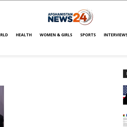
RLD
HEALTH
WOMEN & GIRLS
SPORTS
INTERVIEW