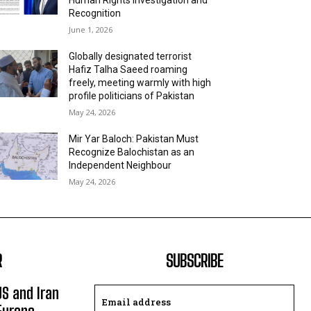
Recognition
June 1, 2026
Globally designated terrorist
Hafiz Talha Saeed roaming
freely, meeting warmly with high
profile politicians of Pakistan
May 24, 2026
Mir Yar Baloch: Pakistan Must
Recognize Balochistan as an
Independent Neighbour
May 24, 2026
R
SUBSCRIBE
US and Iran