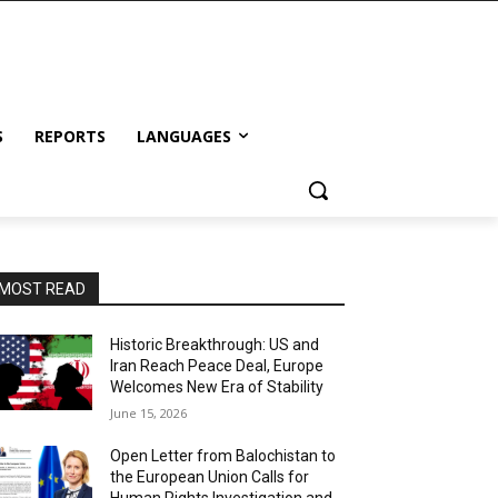
S
REPORTS
LANGUAGES
MOST READ
Historic Breakthrough: US and
Iran Reach Peace Deal, Europe
Welcomes New Era of Stability
June 15, 2026
Open Letter from Balochistan to
the European Union Calls for
Human Rights Investigation and