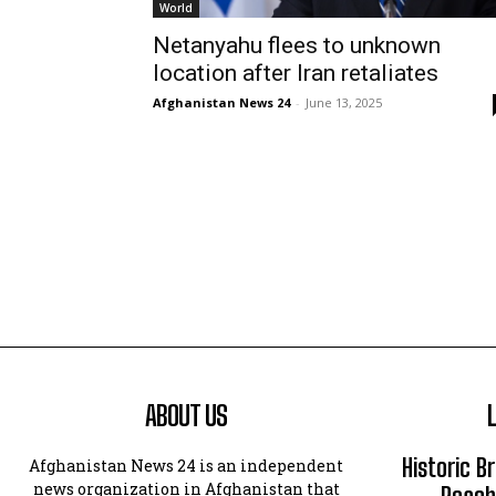
World
Netanyahu flees to unknown
location after Iran retaliates
Afghanistan News 24
-
June 13, 2025
ABOUT US
Historic B
Afghanistan News 24 is an independent
news organization in Afghanistan that