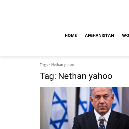
HOME
AFGHANISTAN
WO
Tags
Nethan yahoo
Tag:
Nethan yahoo