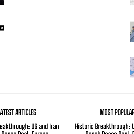
0
LATEST ARTICLES
MOST POPULA
reakthrough: US and Iran
Historic Breakthrough: 