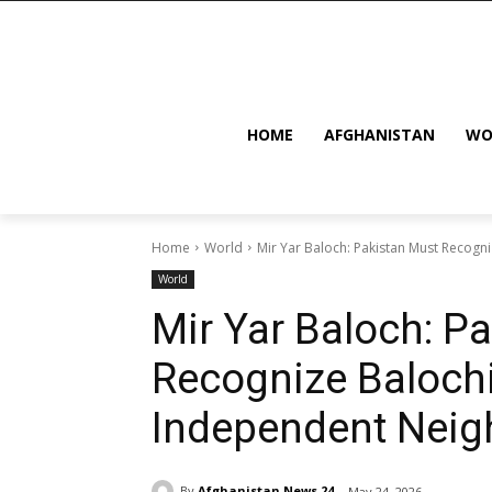
HOME
AFGHANISTAN
WO
Home
World
Mir Yar Baloch: Pakistan Must Recogn
World
Mir Yar Baloch: P
Recognize Balochi
Independent Neig
By
Afghanistan News 24
May 24, 2026