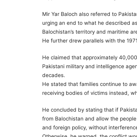
Mir Yar Baloch also referred to Pakist
urging an end to what he described as 
Balochistan’s territory and maritime ar
He further drew parallels with the 197
He claimed that approximately 40,000 
Pakistani military and intelligence ag
decades.
He stated that families continue to awai
receiving bodies of victims instead, w
He concluded by stating that if Pakist
from Balochistan and allow the people 
and foreign policy, without interferenc
Otherwise, he warned, the conflict wo