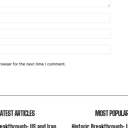
Name:*
Email:*
Website:
rowser for the next time I comment.
LATEST ARTICLES
MOST POPULA
reakthrough: US and Iran
Historic Breakthrough: 