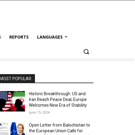
S
REPORTS
LANGUAGES
MOST POPULAR
Historic Breakthrough: US and
Iran Reach Peace Deal, Europe
Welcomes New Era of Stability
June 15, 2026
Open Letter from Balochistan to
the European Union Calls for