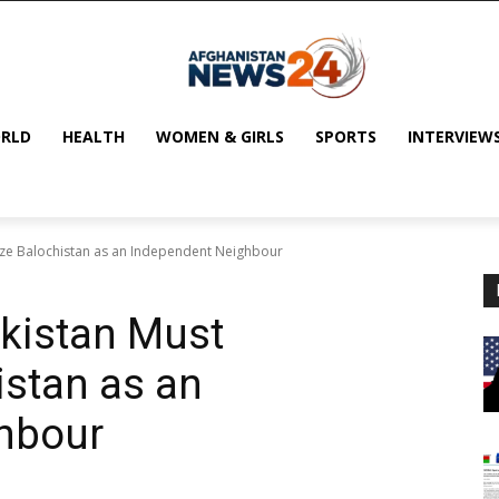
RLD
HEALTH
WOMEN & GIRLS
SPORTS
INTERVIEW
ize Balochistan as an Independent Neighbour
akistan Must
stan as an
hbour