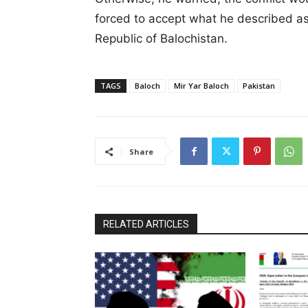
forced to accept what he described as
Republic of Balochistan.
TAGS
Baloch
Mir Yar Baloch
Pakistan
Share
RELATED ARTICLES