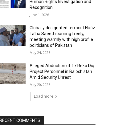
Human Rights Investigation and
Recognition
June 1, 2026
Globally designated terrorist Hafiz
Talha Saeed roaming freely,
meeting warmly with high profile
politicians of Pakistan
May 24, 2026
Alleged Abduction of 17 Reko Diq
Project Personnel in Balochistan
Amid Security Unrest
May 20, 2026
Load more
RECENT COMMENTS