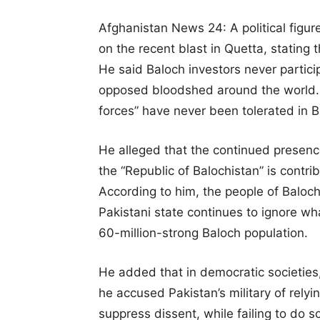
Afghanistan News 24: A political figu
on the recent blast in Quetta, stating 
He said Baloch investors never particip
opposed bloodshed around the world. H
forces” have never been tolerated in B
He alleged that the continued presence
the “Republic of Balochistan” is contrib
According to him, the people of Baloc
Pakistani state continues to ignore wh
60-million-strong Baloch population.
He added that in democratic societies,
he accused Pakistan’s military of relyi
suppress dissent, while failing to do s