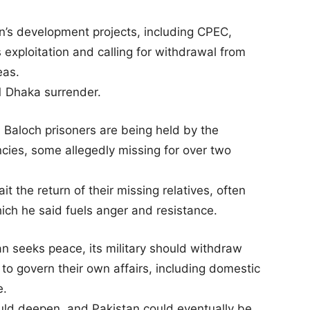
an’s development projects, including CPEC,
exploitation and calling for withdrawal from
eas.
1 Dhaka surrender.
Baloch prisoners are being held by the
encies, some allegedly missing for over two
t the return of their missing relatives, often
hich he said fuels anger and resistance.
an seeks peace, its military should withdraw
to govern their own affairs, including domestic
e.
uld deepen, and Pakistan could eventually be