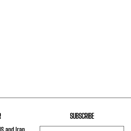
R
SUBSCRIBE
US and Iran