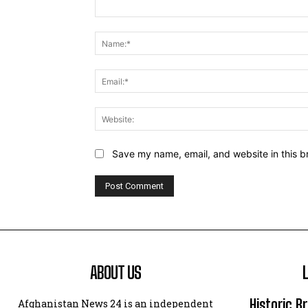
Comment:
Save my name, email, and website in this b
ABOUT US
Historic B
Afghanistan News 24 is an independent