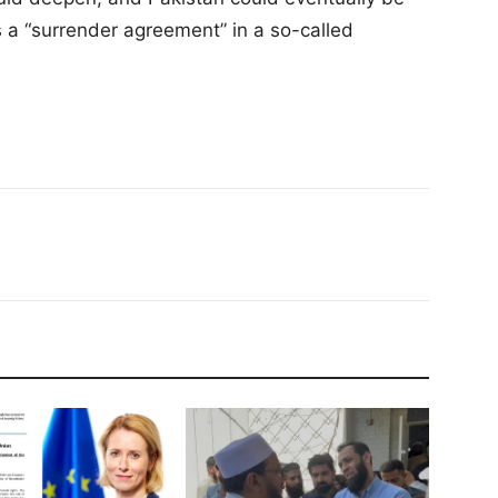
 a “surrender agreement” in a so-called