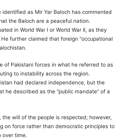
re identified as Mir Yar Baloch has commented
that the Baloch are a peaceful nation.
ated in World War I or World War II, as they
e further claimed that foreign “occupational
alochistan.
 of Pakistani forces in what he referred to as
uting to instability across the region.
histan had declared independence, but the
at he described as the “public mandate” of a
 the will of the people is respected; however,
ng on force rather than democratic principles to
o over time.