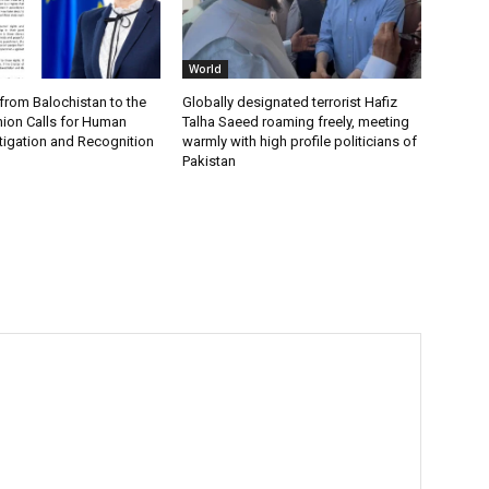
World
from Balochistan to the
Globally designated terrorist Hafiz
ion Calls for Human
Talha Saeed roaming freely, meeting
tigation and Recognition
warmly with high profile politicians of
Pakistan