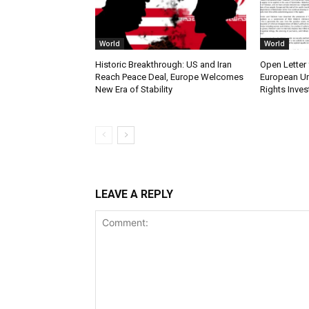
World
World
Historic Breakthrough: US and Iran
Open Letter 
Reach Peace Deal, Europe Welcomes
European Un
New Era of Stability
Rights Inves
LEAVE A REPLY