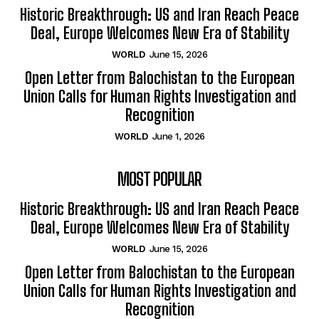
Historic Breakthrough: US and Iran Reach Peace
Deal, Europe Welcomes New Era of Stability
WORLD
June 15, 2026
Open Letter from Balochistan to the European
Union Calls for Human Rights Investigation and
Recognition
WORLD
June 1, 2026
MOST POPULAR
Historic Breakthrough: US and Iran Reach Peace
Deal, Europe Welcomes New Era of Stability
WORLD
June 15, 2026
Open Letter from Balochistan to the European
Union Calls for Human Rights Investigation and
Recognition