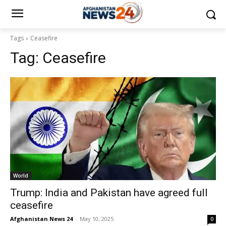
Tags
Ceasefire
Tag:
Ceasefire
World
Trump: India and Pakistan have agreed full
ceasefire
Afghanistan News 24
-
May 10, 2025
0