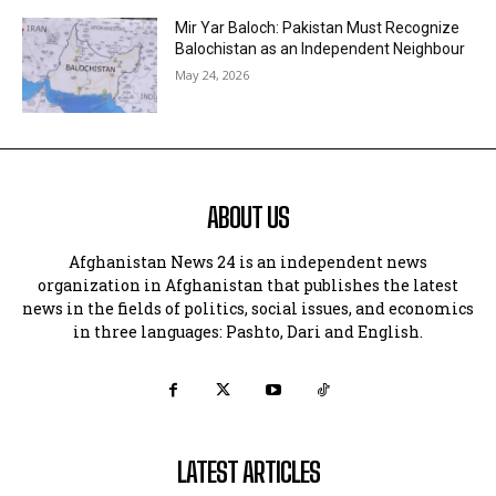
Mir Yar Baloch: Pakistan Must Recognize
Balochistan as an Independent Neighbour
May 24, 2026
ABOUT US
Afghanistan News 24 is an independent news
organization in Afghanistan that publishes the latest
news in the fields of politics, social issues, and economics
in three languages: Pashto, Dari and English.
LATEST ARTICLES