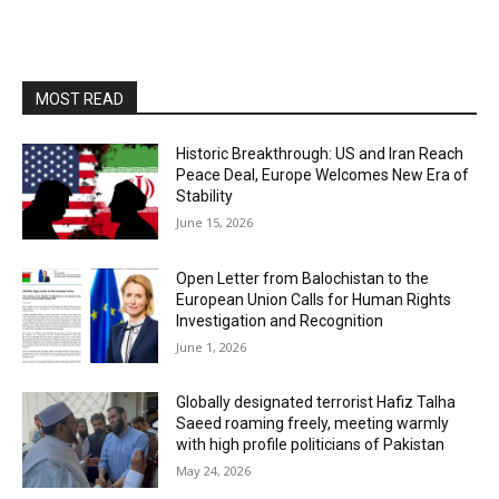
MOST READ
Historic Breakthrough: US and Iran Reach
Peace Deal, Europe Welcomes New Era of
Stability
June 15, 2026
Open Letter from Balochistan to the
European Union Calls for Human Rights
Investigation and Recognition
June 1, 2026
Globally designated terrorist Hafiz Talha
Saeed roaming freely, meeting warmly
with high profile politicians of Pakistan
May 24, 2026