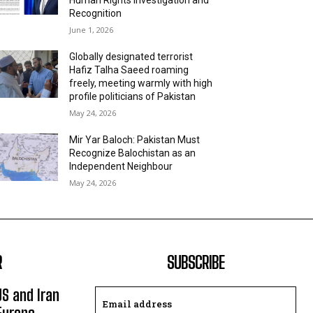
Recognition
June 1, 2026
Globally designated terrorist
Hafiz Talha Saeed roaming
freely, meeting warmly with high
profile politicians of Pakistan
May 24, 2026
Mir Yar Baloch: Pakistan Must
Recognize Balochistan as an
Independent Neighbour
May 24, 2026
R
SUBSCRIBE
US and Iran