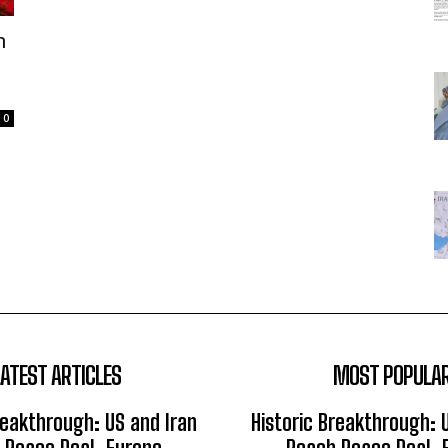
n
0
LATEST ARTICLES
MOST POPULA
reakthrough: US and Iran
Historic Breakthrough: 