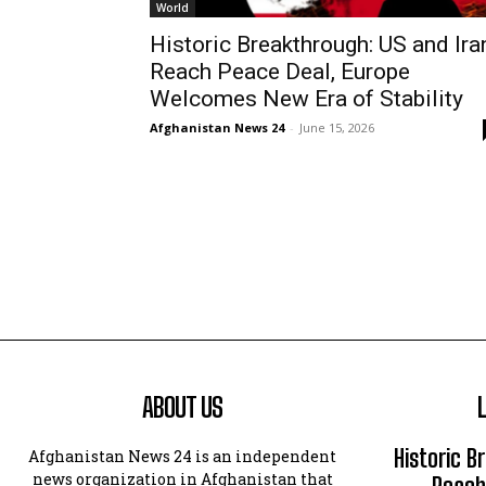
World
Historic Breakthrough: US and Ira
Reach Peace Deal, Europe
Welcomes New Era of Stability
Afghanistan News 24
-
June 15, 2026
ABOUT US
Historic B
Afghanistan News 24 is an independent
news organization in Afghanistan that