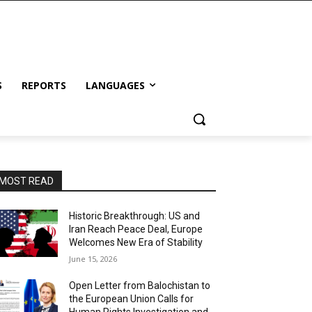
S
REPORTS
LANGUAGES
MOST READ
Historic Breakthrough: US and
Iran Reach Peace Deal, Europe
Welcomes New Era of Stability
June 15, 2026
Open Letter from Balochistan to
the European Union Calls for
Human Rights Investigation and