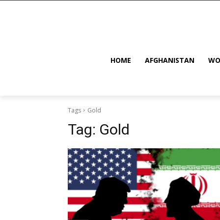
HOME
AFGHANISTAN
WO
Tags
Gold
Tag:
Gold