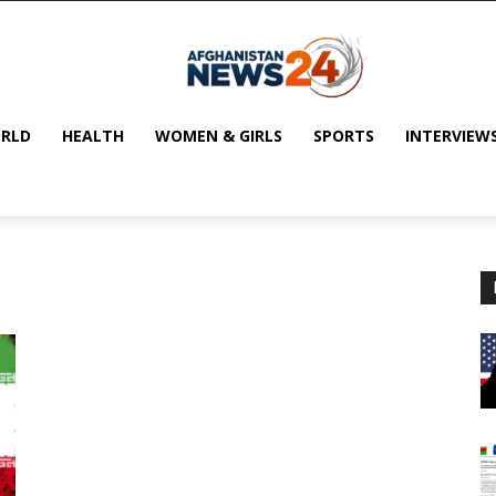
RLD
HEALTH
WOMEN & GIRLS
SPORTS
INTERVIEW