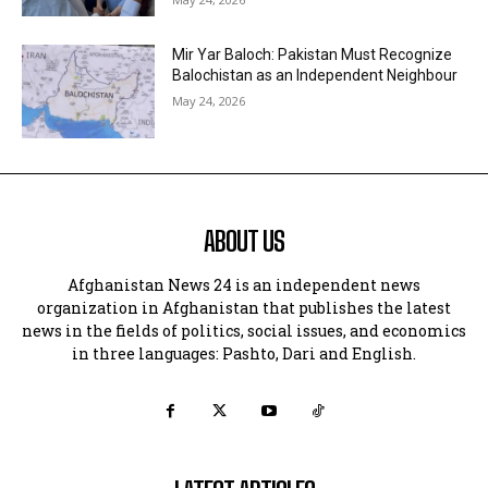
Mir Yar Baloch: Pakistan Must Recognize
Balochistan as an Independent Neighbour
May 24, 2026
ABOUT US
Afghanistan News 24 is an independent news
organization in Afghanistan that publishes the latest
news in the fields of politics, social issues, and economics
in three languages: Pashto, Dari and English.