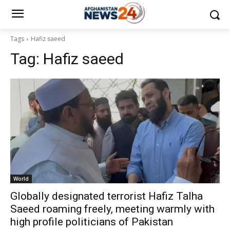
Tags
Hafiz saeed
Tag:
Hafiz saeed
World
Globally designated terrorist Hafiz Talha
Saeed roaming freely, meeting warmly with
high profile politicians of Pakistan