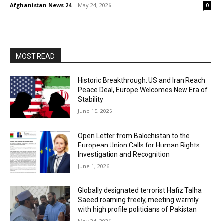
Afghanistan News 24
-
May 24, 2026
0
MOST READ
Historic Breakthrough: US and Iran Reach
Peace Deal, Europe Welcomes New Era of
Stability
June 15, 2026
Open Letter from Balochistan to the
European Union Calls for Human Rights
Investigation and Recognition
June 1, 2026
Globally designated terrorist Hafiz Talha
Saeed roaming freely, meeting warmly
with high profile politicians of Pakistan
May 24, 2026