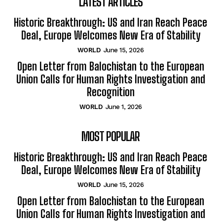
LATEST ARTICLES
Historic Breakthrough: US and Iran Reach Peace
Deal, Europe Welcomes New Era of Stability
WORLD
June 15, 2026
Open Letter from Balochistan to the European
Union Calls for Human Rights Investigation and
Recognition
WORLD
June 1, 2026
MOST POPULAR
Historic Breakthrough: US and Iran Reach Peace
Deal, Europe Welcomes New Era of Stability
WORLD
June 15, 2026
Open Letter from Balochistan to the European
Union Calls for Human Rights Investigation and