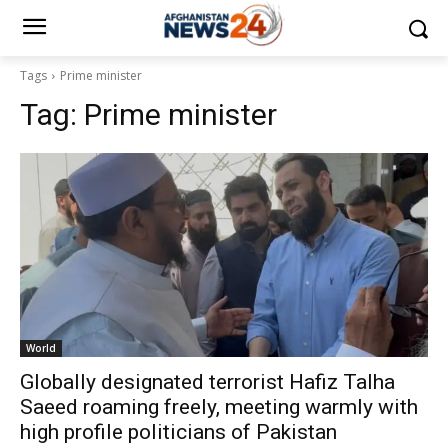
Tags
Prime minister
Tag:
Prime minister
World
Globally designated terrorist Hafiz Talha
Saeed roaming freely, meeting warmly with
high profile politicians of Pakistan