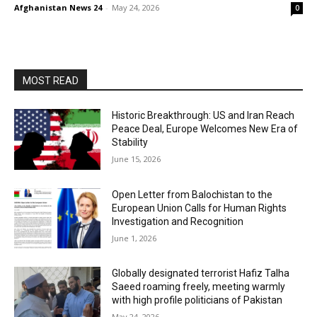
Afghanistan News 24
-
May 24, 2026
0
MOST READ
Historic Breakthrough: US and Iran Reach
Peace Deal, Europe Welcomes New Era of
Stability
June 15, 2026
Open Letter from Balochistan to the
European Union Calls for Human Rights
Investigation and Recognition
June 1, 2026
Globally designated terrorist Hafiz Talha
Saeed roaming freely, meeting warmly
with high profile politicians of Pakistan
May 24, 2026