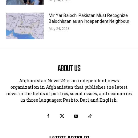
Mir Yar Baloch: Pakistan Must Recognize
Balochistan as an Independent Neighbour
May 24, 2026
ABOUT US
Afghanistan News 24 is an independent news
organization in Afghanistan that publishes the latest
news in the fields of politics, social issues, and economics
in three languages: Pashto, Dari and English.