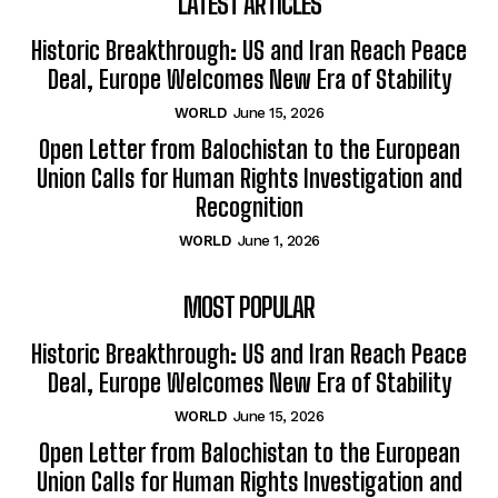
LATEST ARTICLES
Historic Breakthrough: US and Iran Reach Peace
Deal, Europe Welcomes New Era of Stability
WORLD
June 15, 2026
Open Letter from Balochistan to the European
Union Calls for Human Rights Investigation and
Recognition
WORLD
June 1, 2026
MOST POPULAR
Historic Breakthrough: US and Iran Reach Peace
Deal, Europe Welcomes New Era of Stability
WORLD
June 15, 2026
Open Letter from Balochistan to the European
Union Calls for Human Rights Investigation and