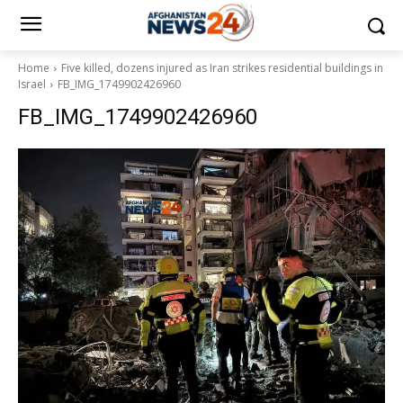
Home
Five killed, dozens injured as Iran strikes residential buildings in
Israel
FB_IMG_1749902426960
FB_IMG_1749902426960