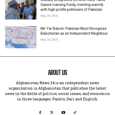
Saeed roaming freely, meeting warmly
with high profile politicians of Pakistan
May 24, 2026
Mir Yar Baloch: Pakistan Must Recognize
Balochistan as an Independent Neighbour
May 24, 2026
ABOUT US
Afghanistan News 24 is an independent news
organization in Afghanistan that publishes the latest
news in the fields of politics, social issues, and economics
in three languages: Pashto, Dari and English.