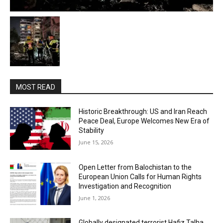
MOST READ
Historic Breakthrough: US and Iran Reach
Peace Deal, Europe Welcomes New Era of
Stability
June 15, 2026
Open Letter from Balochistan to the
European Union Calls for Human Rights
Investigation and Recognition
June 1, 2026
Globally designated terrorist Hafiz Talha