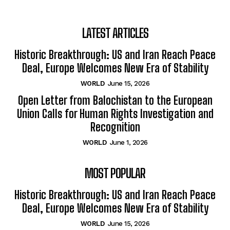
LATEST ARTICLES
Historic Breakthrough: US and Iran Reach Peace
Deal, Europe Welcomes New Era of Stability
WORLD
June 15, 2026
Open Letter from Balochistan to the European
Union Calls for Human Rights Investigation and
Recognition
WORLD
June 1, 2026
MOST POPULAR
Historic Breakthrough: US and Iran Reach Peace
Deal, Europe Welcomes New Era of Stability
WORLD
June 15, 2026