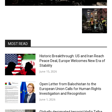
MOST READ
Historic Breakthrough: US and Iran Reach
Peace Deal, Europe Welcomes New Era of
Stability
June 15, 2026
Open Letter from Balochistan to the
European Union Calls for Human Rights
Investigation and Recognition
June 1, 2026
Globally designated terrorist Hafiz Talha