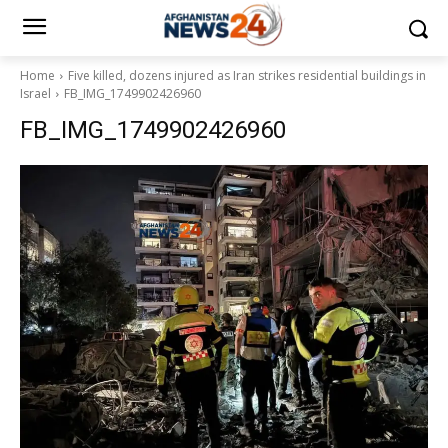
Home
Five killed, dozens injured as Iran strikes residential buildings in
Israel
FB_IMG_1749902426960
FB_IMG_1749902426960