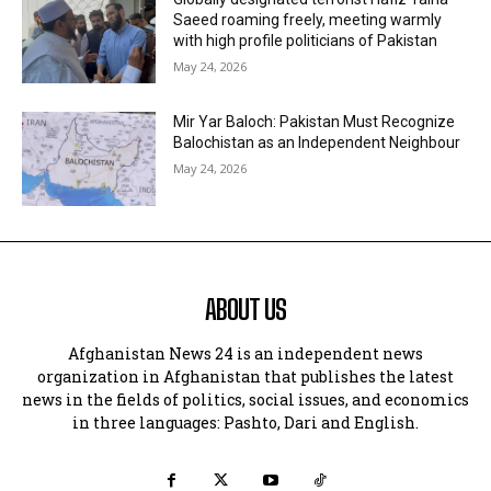
Saeed roaming freely, meeting warmly
with high profile politicians of Pakistan
May 24, 2026
Mir Yar Baloch: Pakistan Must Recognize
Balochistan as an Independent Neighbour
May 24, 2026
ABOUT US
Afghanistan News 24 is an independent news
organization in Afghanistan that publishes the latest
news in the fields of politics, social issues, and economics
in three languages: Pashto, Dari and English.