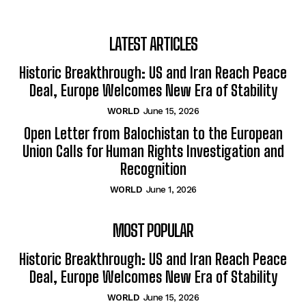
LATEST ARTICLES
Historic Breakthrough: US and Iran Reach Peace
Deal, Europe Welcomes New Era of Stability
WORLD
June 15, 2026
Open Letter from Balochistan to the European
Union Calls for Human Rights Investigation and
Recognition
WORLD
June 1, 2026
MOST POPULAR
Historic Breakthrough: US and Iran Reach Peace
Deal, Europe Welcomes New Era of Stability
WORLD
June 15, 2026