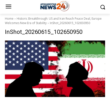
Home
Historic Breakthrough: US and Iran Reach Peace Deal, Europe
Welcomes New Era of Stability
InShot_20260615_102650950
InShot_20260615_102650950