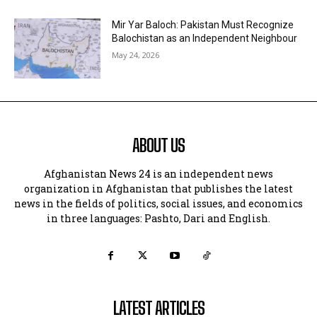
Mir Yar Baloch: Pakistan Must Recognize
Balochistan as an Independent Neighbour
May 24, 2026
ABOUT US
Afghanistan News 24 is an independent news
organization in Afghanistan that publishes the latest
news in the fields of politics, social issues, and economics
in three languages: Pashto, Dari and English.
LATEST ARTICLES