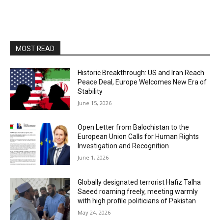
MOST READ
Historic Breakthrough: US and Iran Reach
Peace Deal, Europe Welcomes New Era of
Stability
June 15, 2026
Open Letter from Balochistan to the
European Union Calls for Human Rights
Investigation and Recognition
June 1, 2026
Globally designated terrorist Hafiz Talha
Saeed roaming freely, meeting warmly
with high profile politicians of Pakistan
May 24, 2026