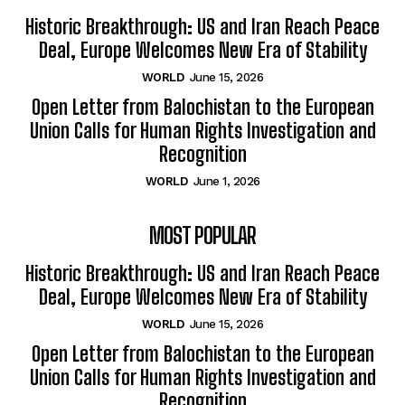
Historic Breakthrough: US and Iran Reach Peace
Deal, Europe Welcomes New Era of Stability
WORLD
June 15, 2026
Open Letter from Balochistan to the European
Union Calls for Human Rights Investigation and
Recognition
WORLD
June 1, 2026
MOST POPULAR
Historic Breakthrough: US and Iran Reach Peace
Deal, Europe Welcomes New Era of Stability
WORLD
June 15, 2026
Open Letter from Balochistan to the European
Union Calls for Human Rights Investigation and
Recognition