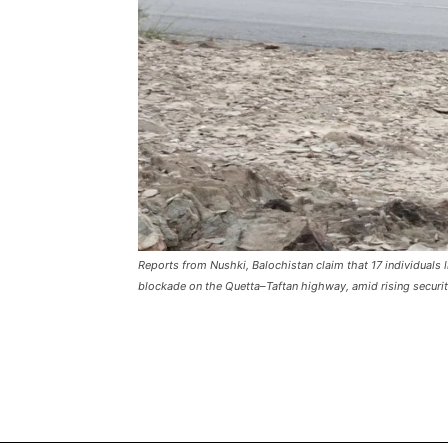
Reports from Nushki, Balochistan claim that 17 individuals 
blockade on the Quetta–Taftan highway, amid rising security