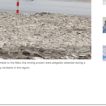
linked to the Reko Diq mining project were allegedly detained during a
 incidents in the region.