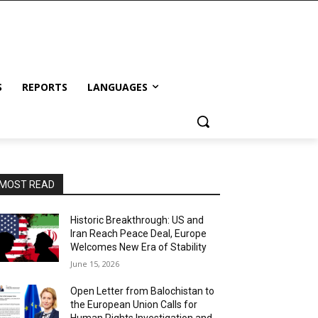
S
REPORTS
LANGUAGES
MOST READ
Historic Breakthrough: US and
Iran Reach Peace Deal, Europe
Welcomes New Era of Stability
June 15, 2026
Open Letter from Balochistan to
the European Union Calls for
Human Rights Investigation and