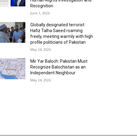
Recognition
June 1, 2026
Globally designated terrorist
Hafiz Talha Saeed roaming
freely, meeting warmly with high
profile politicians of Pakistan
May 24, 2026
Mir Yar Baloch: Pakistan Must
Recognize Balochistan as an
Independent Neighbour
May 24, 2026