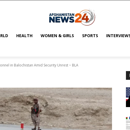
RLD
HEALTH
WOMEN & GIRLS
SPORTS
INTERVIEW
onnel in Balochistan Amid Security Unrest
BLA