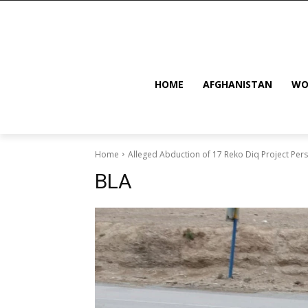
HOME
AFGHANISTAN
WO
Home
Alleged Abduction of 17 Reko Diq Project Pers
BLA