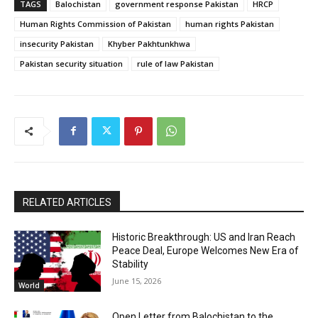
TAGS
Balochistan
government response Pakistan
HRCP
Human Rights Commission of Pakistan
human rights Pakistan
insecurity Pakistan
Khyber Pakhtunkhwa
Pakistan security situation
rule of law Pakistan
RELATED ARTICLES
Historic Breakthrough: US and Iran Reach
Peace Deal, Europe Welcomes New Era of
Stability
June 15, 2026
World
Open Letter from Balochistan to the