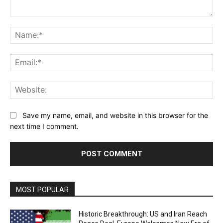
Comment:
Na
Ema
Web
Save my name, email, and website in this browser for the
next time I comment.
MOST POPULAR
Historic Breakthrough: US and Iran Reach