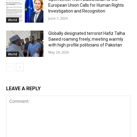
European Union Calls for Human Rights
Investigation and Recognition
June 1, 2026
World
Globally designated terrorist Hafiz Talha
Saeed roaming freely, meeting warmly
with high profile politicians of Pakistan
May 24, 2026
World
LEAVE A REPLY