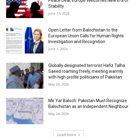
Peace Deal, Europe Welcomes New Era of
Stability
June 15, 2026
Open Letter from Balochistan to the
European Union Calls for Human Rights
Investigation and Recognition
June 1, 2026
Globally designated terrorist Hafiz Talha
Saeed roaming freely, meeting warmly
with high profile politicians of Pakistan
May 24, 2026
Mir Yar Baloch: Pakistan Must Recognize
Balochistan as an Independent Neighbour
May 24, 2026
Load more