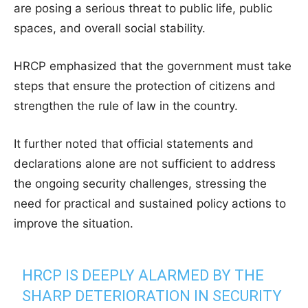
are posing a serious threat to public life, public
spaces, and overall social stability.
HRCP emphasized that the government must take
steps that ensure the protection of citizens and
strengthen the rule of law in the country.
It further noted that official statements and
declarations alone are not sufficient to address
the ongoing security challenges, stressing the
need for practical and sustained policy actions to
improve the situation.
HRCP IS DEEPLY ALARMED BY THE
SHARP DETERIORATION IN SECURITY