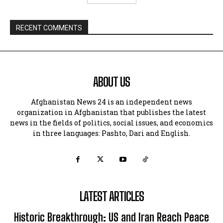
RECENT COMMENTS
ABOUT US
Afghanistan News 24 is an independent news
organization in Afghanistan that publishes the latest
news in the fields of politics, social issues, and economics
in three languages: Pashto, Dari and English.
LATEST ARTICLES
Historic Breakthrough: US and Iran Reach Peace