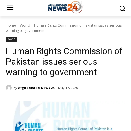
Home
World
Human Rights Commission of Pakistan issues serious
warning to government
World
Human Rights Commission of
Pakistan issues serious
warning to government
By
Afghanistan News 24
May 17, 2026