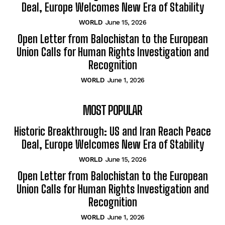
Deal, Europe Welcomes New Era of Stability
WORLD
June 15, 2026
Open Letter from Balochistan to the European
Union Calls for Human Rights Investigation and
Recognition
WORLD
June 1, 2026
MOST POPULAR
Historic Breakthrough: US and Iran Reach Peace
Deal, Europe Welcomes New Era of Stability
WORLD
June 15, 2026
Open Letter from Balochistan to the European
Union Calls for Human Rights Investigation and
Recognition
WORLD
June 1, 2026