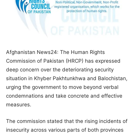
Afghanistan News24: The Human Rights
Commission of Pakistan (HRCP) has expressed
deep concern over the deteriorating security
situation in Khyber Pakhtunkhwa and Balochistan,
urging the government to move beyond verbal
condemnations and take concrete and effective
measures.
The commission stated that the rising incidents of
insecurity across various parts of both provinces