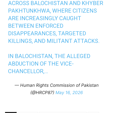
ACROSS BALOCHISTAN AND KHYBER
PAKHTUNKHWA, WHERE CITIZENS
ARE INCREASINGLY CAUGHT
BETWEEN ENFORCED
DISAPPEARANCES, TARGETED
KILLINGS, AND MILITANT ATTACKS.
IN BALOCHISTAN, THE ALLEGED
ABDUCTION OF THE VICE-
CHANCELLOR,…
— Human Rights Commission of Pakistan
(@HRCP87)
May 16, 2026