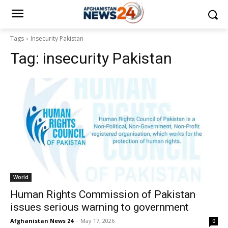
Tags
Insecurity Pakistan
Tag:
insecurity Pakistan
World
Human Rights Commission of Pakistan
issues serious warning to government
Afghanistan News 24
-
May 17, 2026
0