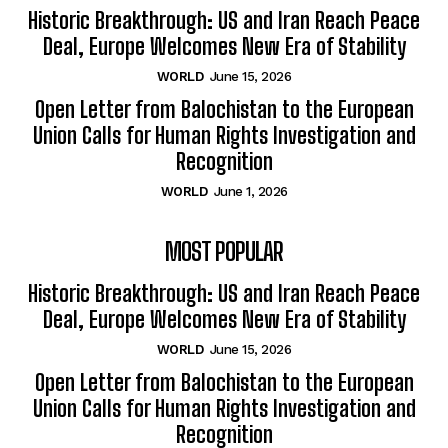
Historic Breakthrough: US and Iran Reach Peace
Deal, Europe Welcomes New Era of Stability
WORLD
June 15, 2026
Open Letter from Balochistan to the European
Union Calls for Human Rights Investigation and
Recognition
WORLD
June 1, 2026
MOST POPULAR
Historic Breakthrough: US and Iran Reach Peace
Deal, Europe Welcomes New Era of Stability
WORLD
June 15, 2026
Open Letter from Balochistan to the European
Union Calls for Human Rights Investigation and
Recognition