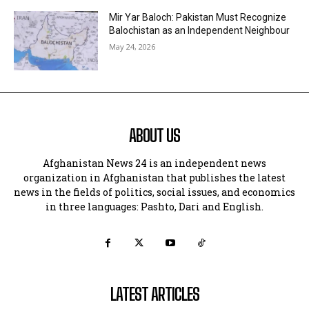
Mir Yar Baloch: Pakistan Must Recognize
Balochistan as an Independent Neighbour
May 24, 2026
ABOUT US
Afghanistan News 24 is an independent news
organization in Afghanistan that publishes the latest
news in the fields of politics, social issues, and economics
in three languages: Pashto, Dari and English.
LATEST ARTICLES