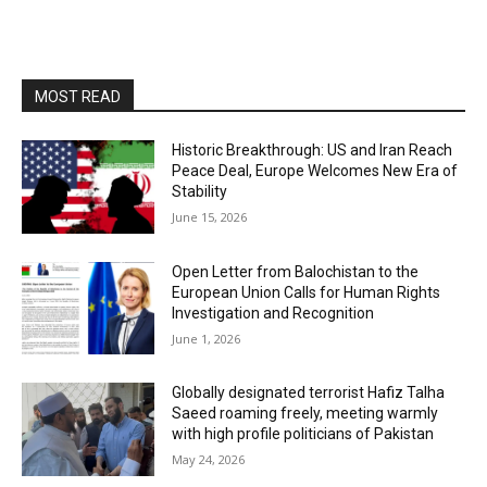
MOST READ
Historic Breakthrough: US and Iran Reach
Peace Deal, Europe Welcomes New Era of
Stability
June 15, 2026
Open Letter from Balochistan to the
European Union Calls for Human Rights
Investigation and Recognition
June 1, 2026
Globally designated terrorist Hafiz Talha
Saeed roaming freely, meeting warmly
with high profile politicians of Pakistan
May 24, 2026