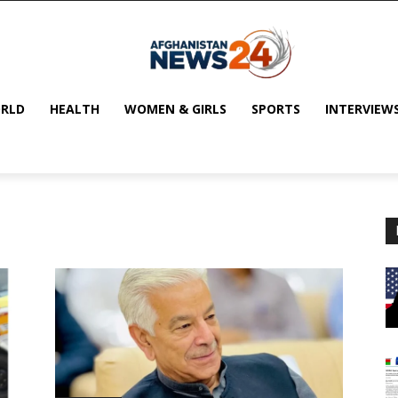
RLD
HEALTH
WOMEN & GIRLS
SPORTS
INTERVIEW