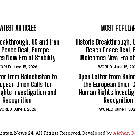
LATEST ARTICLES
MOST POPULA
reakthrough: US and Iran
Historic Breakthrough: 
 Peace Deal, Europe
Reach Peace Deal, 
 New Era of Stability
Welcomes New Era of 
ORLD
June 15, 2026
WORLD
June 15, 20
ter from Balochistan to
Open Letter from Baloc
opean Union Calls for
the European Union C
ghts Investigation and
Human Rights Investig
Recognition
Recognition
WORLD
June 1, 2026
WORLD
June 1, 20
istan News 24. All Rights Reserved. Developed by
Afghan D