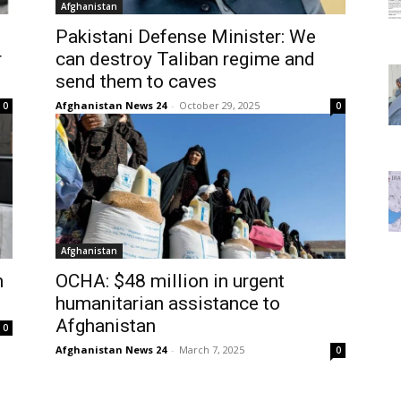
Afghanistan
Pakistani Defense Minister: We
r
can destroy Taliban regime and
send them to caves
Afghanistan News 24
-
October 29, 2025
0
0
Afghanistan
n
OCHA: $48 million in urgent
humanitarian assistance to
Afghanistan
0
Afghanistan News 24
-
March 7, 2025
0