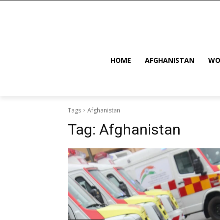
HOME
AFGHANISTAN
WO
Tags
Afghanistan
Tag:
Afghanistan