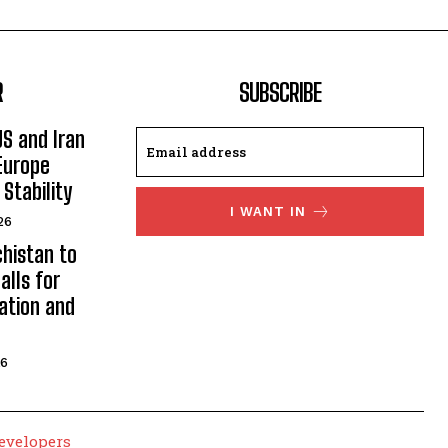
R
SUBSCRIBE
US and Iran
Europe
Stability
I WANT IN
26
histan to
alls for
ation and
26
evelopers