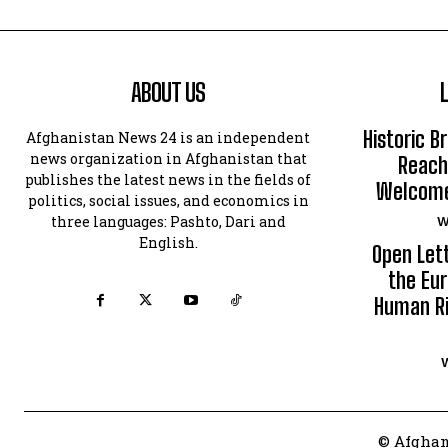
ABOUT US
Historic B
Afghanistan News 24 is an independent
news organization in Afghanistan that
Reach
publishes the latest news in the fields of
Welcomes
politics, social issues, and economics in
three languages: Pashto, Dari and
W
English.
Open Let
the Eur
Human Ri
© Afghan