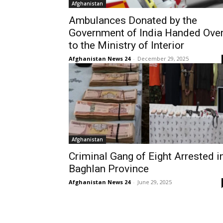
Afghanistan
Ambulances Donated by the
Government of India Handed Ove
to the Ministry of Interior
Afghanistan News 24
-
December 29, 2025
Afghanistan
Criminal Gang of Eight Arrested i
Baghlan Province
Afghanistan News 24
-
June 29, 2025