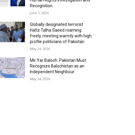
Recognition
June 1, 2026
Globally designated terrorist
Hafiz Talha Saeed roaming
freely, meeting warmly with high
profile politicians of Pakistan
May 24, 2026
Mir Yar Baloch: Pakistan Must
Recognize Balochistan as an
Independent Neighbour
May 24, 2026