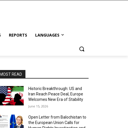
S
REPORTS
LANGUAGES
MOST READ
Historic Breakthrough: US and
Iran Reach Peace Deal, Europe
Welcomes New Era of Stability
June 15, 2026
Open Letter from Balochistan to
the European Union Calls for
Human Rights Investigation and